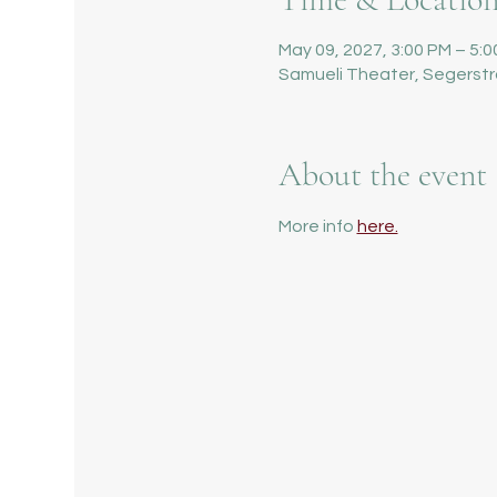
May 09, 2027, 3:00 PM – 5:
Samueli Theater, Segerstr
About the event
More info 
here.