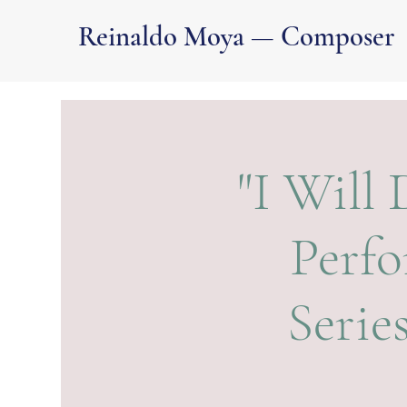
Reinaldo Moya — Composer
"I Will
Perfo
Serie