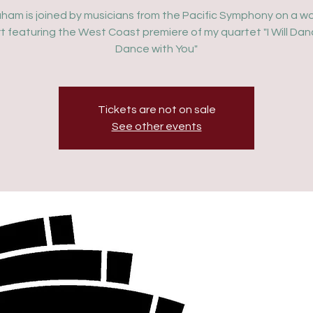
aham is joined by musicians from the Pacific Symphony on a w
t featuring the West Coast premiere of my quartet "I Will Dan
Dance with You"
Tickets are not on sale
See other events