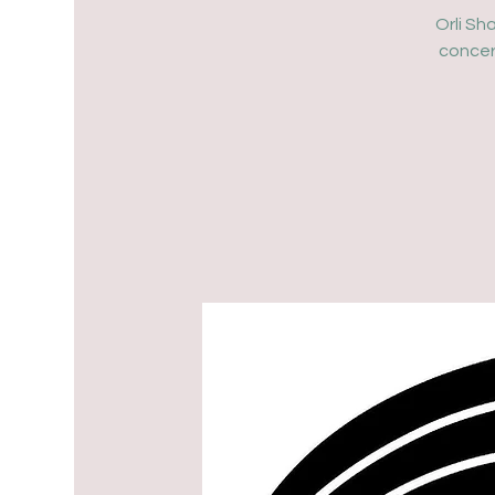
Orli Sh
concer