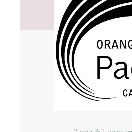
Time & Locatio