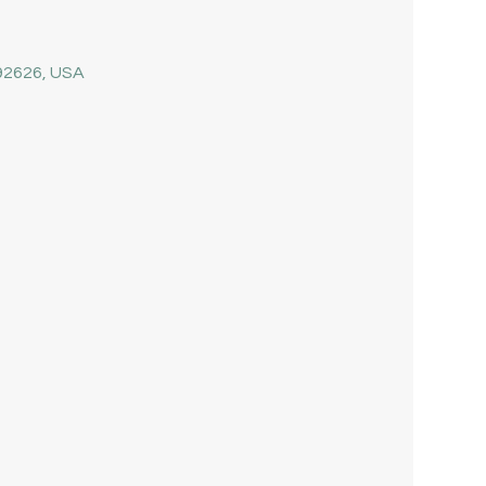
 92626, USA