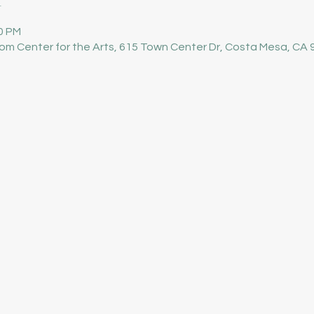
00 PM
om Center for the Arts, 615 Town Center Dr, Costa Mesa, CA