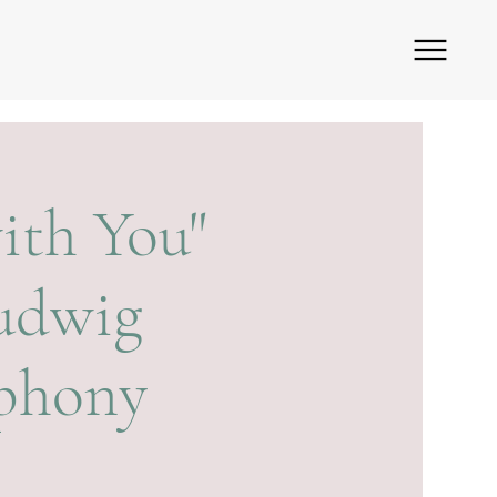
ith You"
Ludwig
mphony