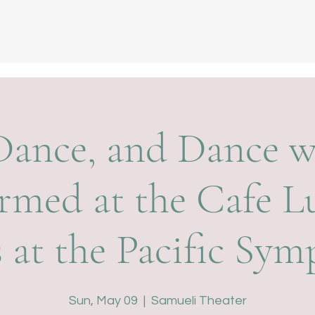
 Dance, and Dance w
rmed at the Cafe 
s at the Pacific Sy
Sun, May 09
  |  
Samueli Theater