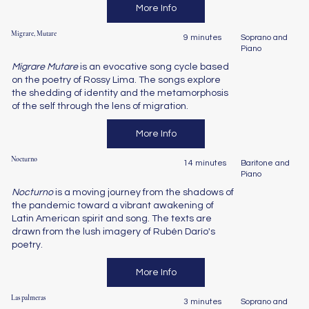
More Info
Migrare, Mutare
9 minutes
Soprano and
Piano
Migrare Mutare
is an evocative song cycle based
on the poetry of Rossy Lima. The songs explore
the shedding of identity and the metamorphosis
of the self through the lens of migration.
More Info
Nocturno
14 minutes
Baritone and
Piano
Nocturno
is a moving journey from the shadows of
the pandemic toward a vibrant awakening of
Latin American spirit and song. The texts are
drawn from the lush imagery of Rubén Darío's
poetry.
More Info
Las palmeras
3 minutes
Soprano and