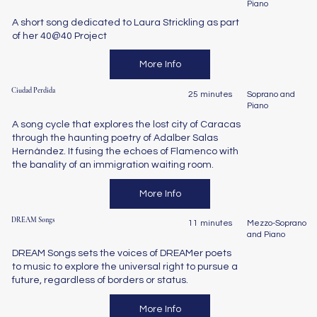
Piano
A short song dedicated to Laura Strickling as part
of her 40@40 Project
More Info
Ciudad Perdida
25 minutes
Soprano and
Piano
A song cycle that explores the lost city of Caracas
through the haunting poetry of Adalber Salas
Hernández. It fusing the echoes of Flamenco with
the banality of an immigration waiting room.
More Info
DREAM Songs
11 minutes
Mezzo-Soprano
and Piano
DREAM Songs sets the voices of DREAMer poets
to music to explore the universal right to pursue a
future, regardless of borders or status.
More Info