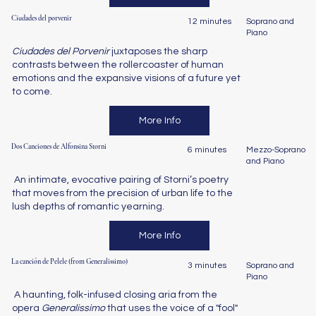
Ciudades del porvenir
12 minutes
Soprano and
Piano
Ciudades del Porvenir
juxtaposes the sharp
contrasts between the rollercoaster of human
emotions and the expansive visions of a future yet
to come.
More Info
Dos Canciones de Alfonsina Storni
6 minutes
Mezzo-Soprano
and Piano
An intimate, evocative pairing of Storni’s poetry
that moves from the precision of urban life to the
lush depths of romantic yearning.
More Info
La canción de Pelele (from Generalissimo)
3 minutes
Soprano and
Piano
A haunting, folk-infused closing aria from the
opera
Generalissimo
that uses the voice of a "fool"