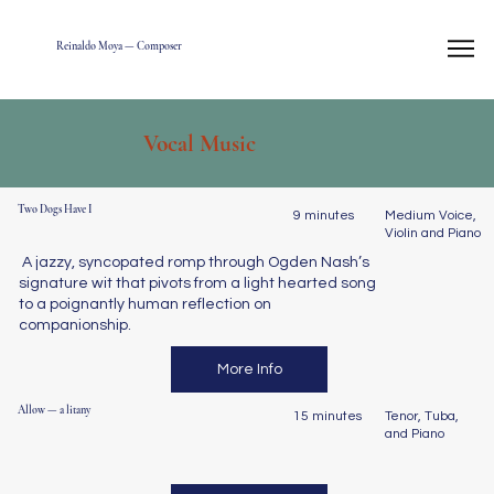
Reinaldo Moya — Composer
Vocal Music
Two Dogs Have I
9 minutes
Medium Voice,
Violin and Piano
A jazzy, syncopated romp through Ogden Nash’s
signature wit that pivots from a light hearted song
to a poignantly human reflection on
companionship.
More Info
Allow — a litany
15 minutes
Tenor, Tuba,
and Piano