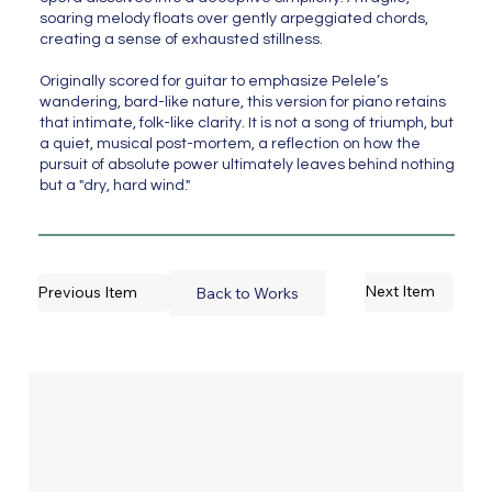
soaring melody floats over gently arpeggiated chords,
creating a sense of exhausted stillness.
Originally scored for guitar to emphasize Pelele’s
wandering, bard-like nature, this version for piano retains
that intimate, folk-like clarity. It is not a song of triumph, but
a quiet, musical post-mortem, a reflection on how the
pursuit of absolute power ultimately leaves behind nothing
but a "dry, hard wind."
Next Item
Previous Item
Back to Works