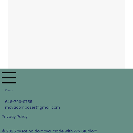
Contact
646-709-9755
moyacomposer@gmail.com
Privacy Policy
© 2026 by Reinaldo Moya. Made with
Wix Studio™