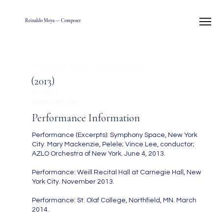
Reinaldo Moya — Composer
La canción de Pelele (from Generalissimo)
(2013)
3 minutes
Soprano and Piano
Performance Information
Performance (Excerpts): Symphony Space, New York
City. Mary Mackenzie, Pelele; Vince Lee, conductor;
AZLO Orchestra of New York. June 4, 2013.
Performance: Weill Recital Hall at Carnegie Hall, New
York City. November 2013.
Performance: St. Olaf College, Northfield, MN. March
2014.