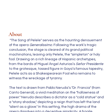
About
"The Song of Pelele" serves as the haunting denouement
of the opera
Generalissimo
. Following the work’s tragic
conclusion, the stage is cleared of its grand political
machinations, leaving only Pelele, the "simpleton" or holy
fool. Drawing on a rich lineage of Hispanic archetypes,
from the bards of Miguel Ángel Asturias’s
Señor Presidente
to the grotesque, tossed figure in Goya’s famous tapestry,
Pelele acts as a Shakespearean Fool who remains to
witness the wreckage of tyranny.
The text is drawn from Pablo Neruda’s "Dr. Francia" (from
Canto General), a vivid meditation on the "hollowness of
power." Neruda describes a dictator as a "cold statue" and
a "stony shadow," depicting a reign that has left the land
"silent as a glove." In this setting, the high drama of the
opera dissolves into a deceptive simplicity. A fragile,