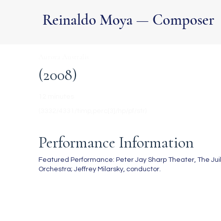
Reinaldo Moya — Composer
Aurora Australis
(2008)
12 minutes
(3332/4331/timp,perc[3]/hp/pf/str)
Performance Information
Featured Performance: Peter Jay Sharp Theater, The Juilli
Orchestra; Jeffrey Milarsky, conductor.