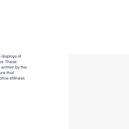
 displays of
ths. These
 written by the
ure that
tive stillness