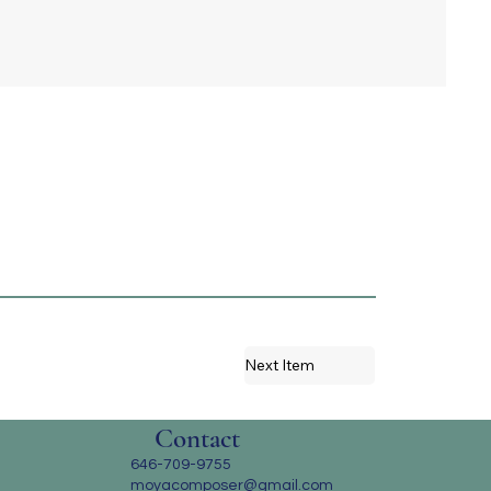
Next Item
Contact
646-709-9755
moyacomposer@gmail.com