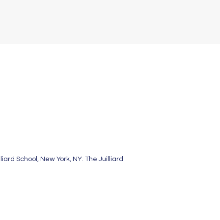
ard School, New York, NY. The Juilliard