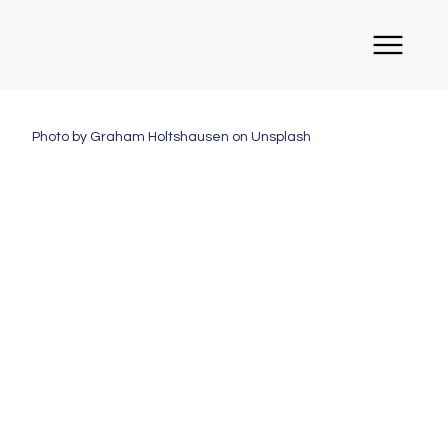
Photo by Graham Holtshausen on Unsplash