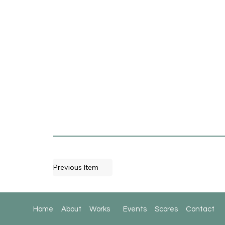
Previous Item
Home
About
Works
Events
Scores
Contact