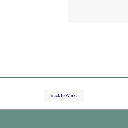
Back to Works