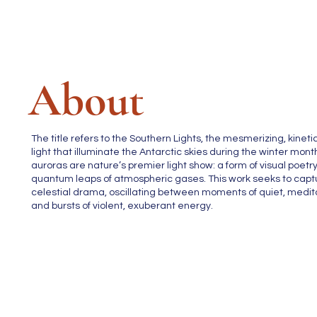
About
The title refers to the Southern Lights, the mesmerizing, kinetic
light that illuminate the Antarctic skies during the winter mon
auroras are nature’s premier light show: a form of visual poetry
quantum leaps of atmospheric gases. This work seeks to capt
celestial drama, oscillating between moments of quiet, medita
and bursts of violent, exuberant energy.