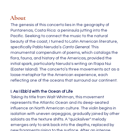
About
The genesis of this concerto lies in the geography of
Puntarenas, Costa Rica: a peninsula jutting into the
Pacific. Seeking to connect the music to the natural
beauty of the coast, I turned to Latin American literature,
specifically Pablo Neruda’s
Canto General.
This
monumental compendium of poems, which catalogs the
flora, fauna, and history of the Americas, provided the
initial spark, particularly Neruda's writing on Rapa Nui
(Easter Island). The concerto’s three movements act as a
loose metaphor for the American experience, each
reflecting one of the oceans that surround our continent.
I. As I Ebb’d with the Ocean of Life
Taking its title from Walt Whitman, this movement
represents the Atlantic Ocean and its deep-seated
influence on North American culture. The violin begins in
isolation with uneven arpeggios, gradually joined by other
soloists as the texture shifts. A "quicksilver" melody
emerges only to sink back into the depths, replaced by
new fragments rising to the surface. After an intense