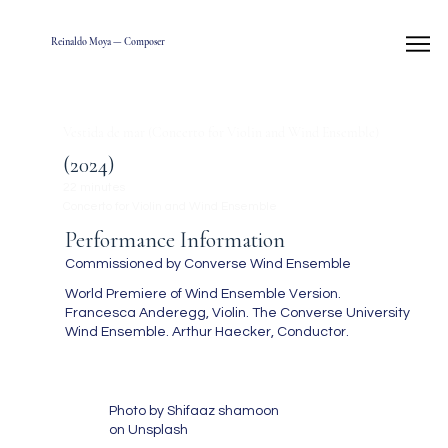
Reinaldo Moya — Composer
Vestida de mar (Concerto for Violin and Wind Ensemble)
(2024)
22 minutes
Concerto for Violin and Wind Ensemble
Performance Information
Commissioned by Converse Wind Ensemble
World Premiere of Wind Ensemble Version.
Francesca Anderegg, Violin. The Converse University
Wind Ensemble. Arthur Haecker, Conductor.
Photo by Shifaaz shamoon
on Unsplash