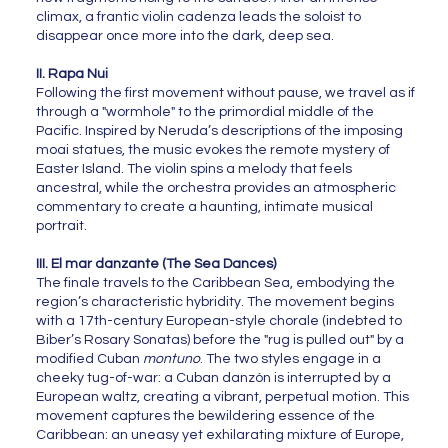
climax, a frantic violin cadenza leads the soloist to
disappear once more into the dark, deep sea.
II. Rapa Nui
Following the first movement without pause, we travel as if
through a "wormhole" to the primordial middle of the
Pacific. Inspired by Neruda’s descriptions of the imposing
moai statues, the music evokes the remote mystery of
Easter Island. The violin spins a melody that feels
ancestral, while the orchestra provides an atmospheric
commentary to create a haunting, intimate musical
portrait.
III. El mar danzante (The Sea Dances)
The finale travels to the Caribbean Sea, embodying the
region’s characteristic hybridity. The movement begins
with a 17th-century European-style chorale (indebted to
Biber’s Rosary Sonatas) before the "rug is pulled out" by a
modified Cuban
montuno
. The two styles engage in a
cheeky tug-of-war: a Cuban danzón is interrupted by a
European waltz, creating a vibrant, perpetual motion. This
movement captures the bewildering essence of the
Caribbean: an uneasy yet exhilarating mixture of Europe,