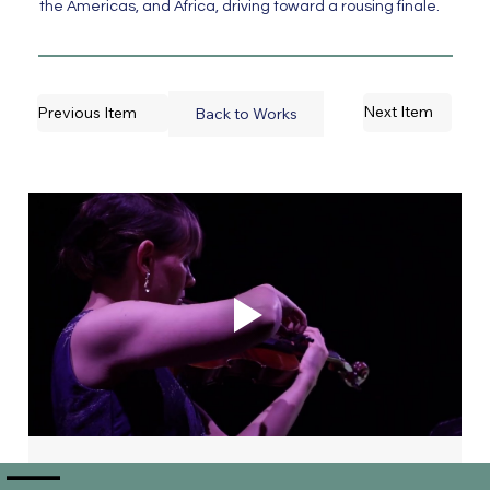
the Americas, and Africa, driving toward a rousing finale.
Next Item
Previous Item
Back to Works