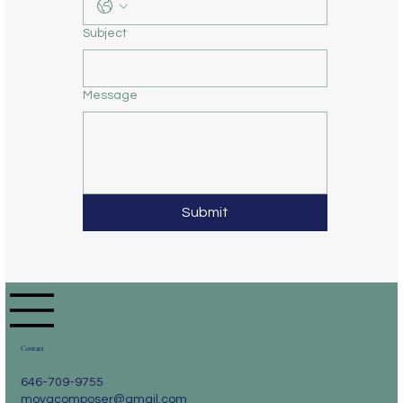
Subject
Message
Submit
Contact
646-709-9755
moyacomposer@gmail.com