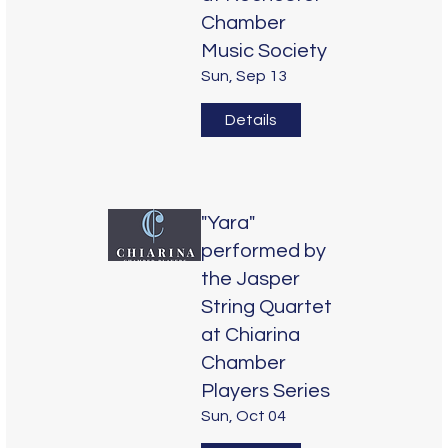
Chamber
Music Society
Sun, Sep 13
Details
"Yara"
performed by
the Jasper
String Quartet
at Chiarina
Chamber
Players Series
Sun, Oct 04