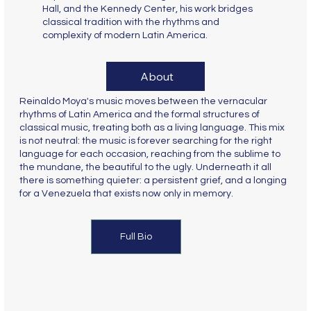
Hall, and the Kennedy Center, his work bridges
classical tradition with the rhythms and
complexity of modern Latin America.
About
Reinaldo Moya's music moves between the vernacular
rhythms of Latin America and the formal structures of
classical music, treating both as a living language. This mix
is not neutral: the music is forever searching for the right
language for each occasion, reaching from the sublime to
the mundane, the beautiful to the ugly. Underneath it all
there is something quieter: a persistent grief, and a longing
for a Venezuela that exists now only in memory.
Full Bio