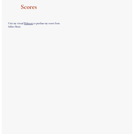
Scores
Visit my virtual
Webstore
to purchase my scores from
Subito Music