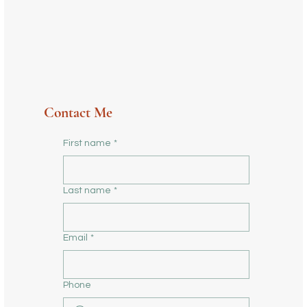
Contact Me
First name
*
Last name
*
Email
*
Phone