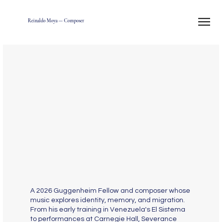
Reinaldo Moya — Composer
A 2026 Guggenheim Fellow and composer whose
music explores identity, memory, and migration.
From his early training in Venezuela's El Sistema
to performances at Carnegie Hall, Severance