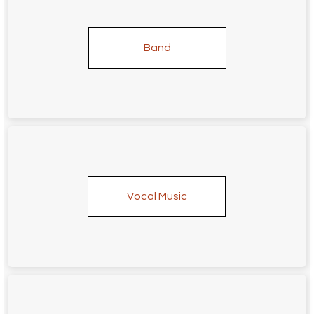
Band
Vocal Music