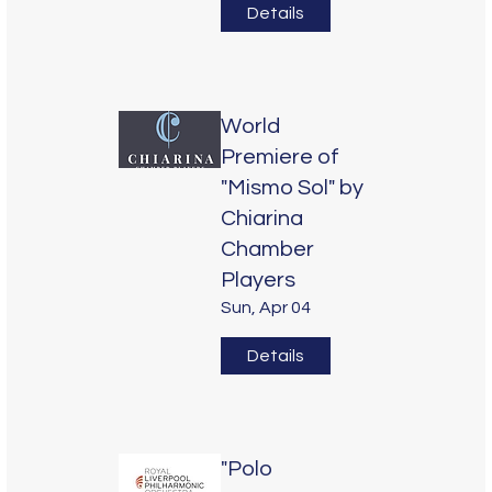
Details
World
Premiere of
"Mismo Sol" by
Chiarina
Chamber
Players
Sun, Apr 04
Details
"Polo