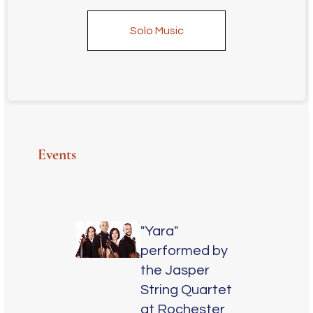
Solo Music
Events
"Yara"
performed by
the Jasper
String Quartet
at Rochester