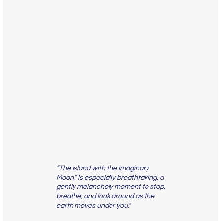
“The Island with the Imaginary
Moon,” is especially breathtaking, a
gently melancholy moment to stop,
breathe, and look around as the
earth moves under you."