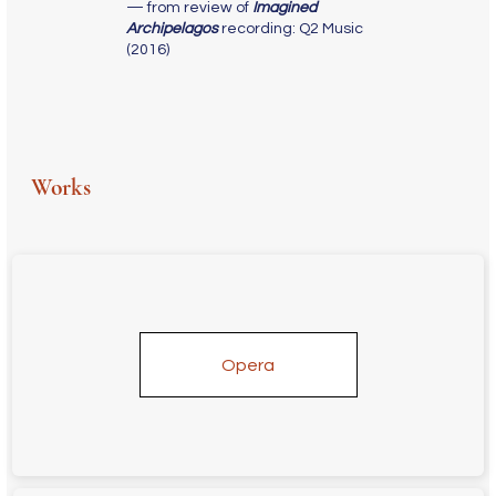
— from review of
Imagined
Archipelagos
recording: Q2 Music
(2016)
Works
Opera