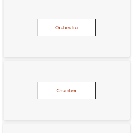
Orchestra
Chamber