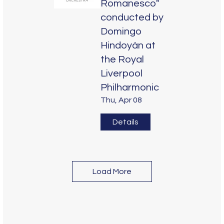
Romanesco"
conducted by
Domingo
Hindoyán at
the Royal
Liverpool
Philharmonic
Thu, Apr 08
Details
Load More